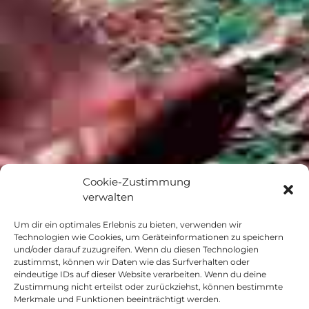
For the 10-year report
Cookie-Zustimmung
verwalten
Um dir ein optimales Erlebnis zu bieten, verwenden wir
Technologien wie Cookies, um Geräteinformationen zu speichern
und/oder darauf zuzugreifen. Wenn du diesen Technologien
zustimmst, können wir Daten wie das Surfverhalten oder
eindeutige IDs auf dieser Website verarbeiten. Wenn du deine
Zustimmung nicht erteilst oder zurückziehst, können bestimmte
Rolf Stahlhofen
Merkmale und Funktionen beeinträchtigt werden.